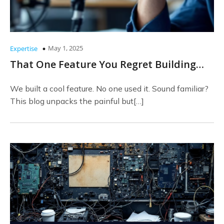
May 1, 2025
Expertise
That One Feature You Regret Building…
We built a cool feature. No one used it. Sound familiar?
This blog unpacks the painful but[…]