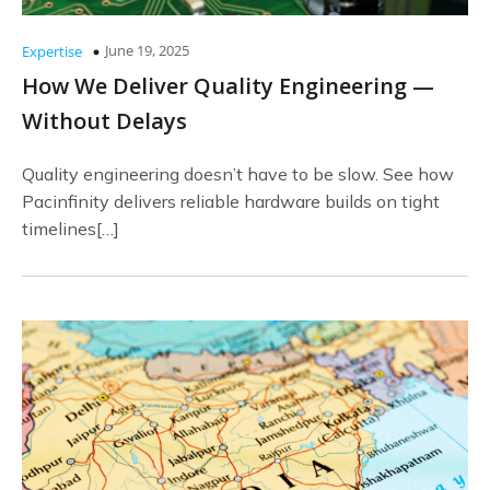
June 19, 2025
Expertise
How We Deliver Quality Engineering —
Without Delays
Quality engineering doesn’t have to be slow. See how
Pacinfinity delivers reliable hardware builds on tight
timelines[…]