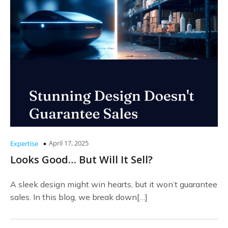
April 17, 2025
Expertise
Looks Good… But Will It Sell?
A sleek design might win hearts, but it won’t guarantee
sales. In this blog, we break down[…]