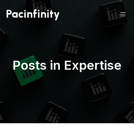
Pacinfinity
Posts in Expertise