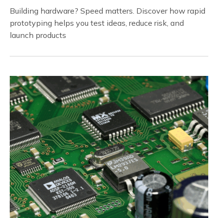
Building hardware? Speed matters. Discover how rapid
prototyping helps you test ideas, reduce risk, and
launch products