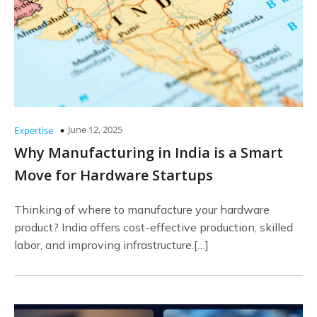
June 12, 2025
Expertise
Why Manufacturing in India is a Smart
Move for Hardware Startups
Thinking of where to manufacture your hardware
product? India offers cost-effective production, skilled
labor, and improving infrastructure.[…]