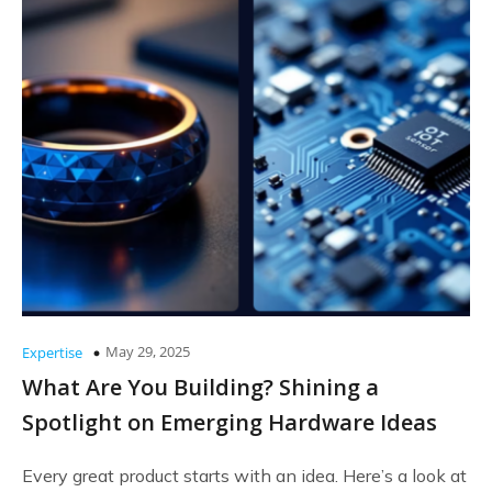
May 29, 2025
Expertise
What Are You Building? Shining a
Spotlight on Emerging Hardware Ideas
Every great product starts with an idea. Here’s a look at