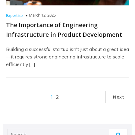
March 12, 2025
Expertise
The Importance of Engineering
Infrastructure in Product Development
Building a successful startup isn't just about a great idea
—it requires strong engineering infrastructure to scale
efficiently.[…]
2
Next
1