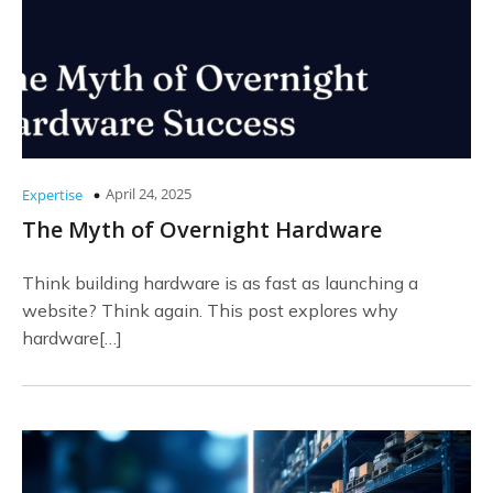
April 24, 2025
Expertise
The Myth of Overnight Hardware
Think building hardware is as fast as launching a
website? Think again. This post explores why
hardware[…]