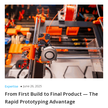
June 26, 2025
Expertise
From First Build to Final Product — The
Rapid Prototyping Advantage