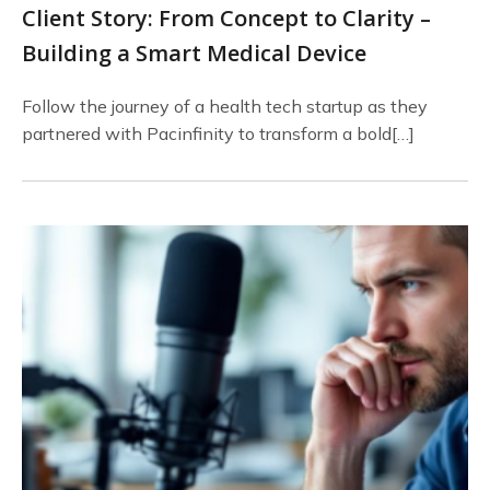
Client Story: From Concept to Clarity –
Building a Smart Medical Device
Follow the journey of a health tech startup as they
partnered with Pacinfinity to transform a bold[…]