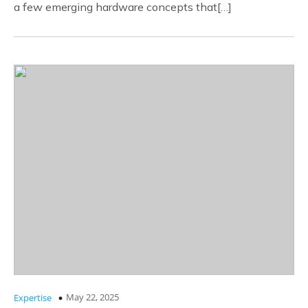
a few emerging hardware concepts that[…]
May 22, 2025
Expertise