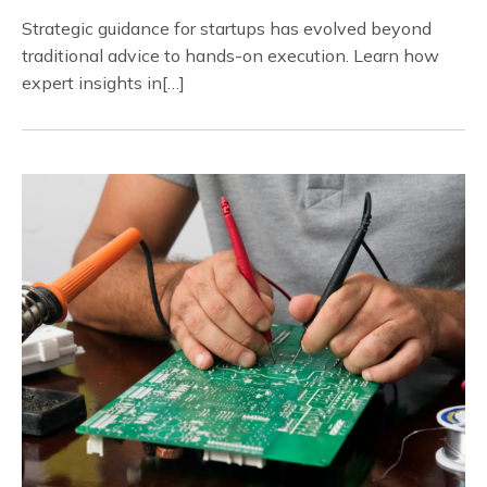
Strategic guidance for startups has evolved beyond
traditional advice to hands-on execution. Learn how
expert insights in[…]