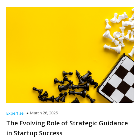
March 26, 2025
Expertise
The Evolving Role of Strategic Guidance
in Startup Success