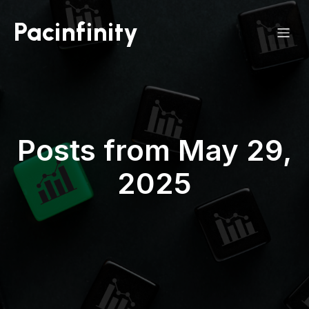
Pacinfinity
Posts from May 29,
2025