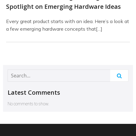
Spotlight on Emerging Hardware Ideas
Every great product starts with an idea. Here’s a look at
a few emerging hardware concepts that[…]
Latest Comments
No comments to show.