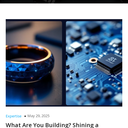
May 29, 2025
Expertise
What Are You Building? Shining a