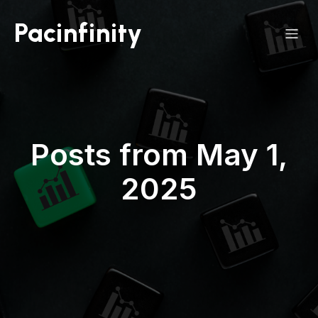
Pacinfinity
Posts from May 1,
2025