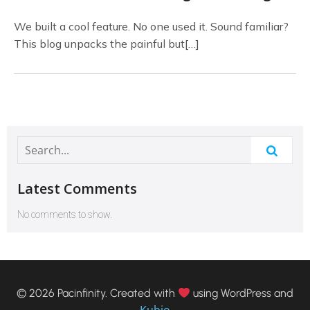
We built a cool feature. No one used it. Sound familiar?
This blog unpacks the painful but[…]
Latest Comments
No comments to show.
© 2026 Pacinfinity. Created with
using WordPress and