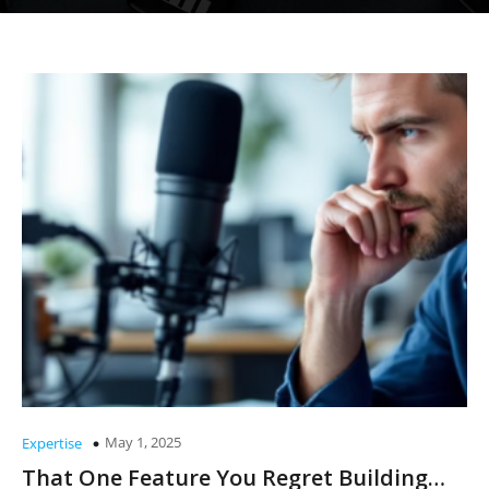
May 1, 2025
Expertise
That One Feature You Regret Building…