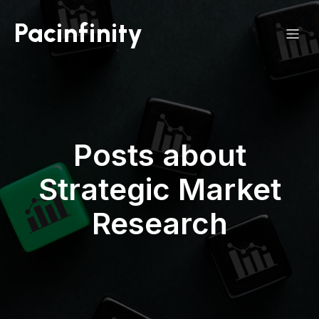
Pacinfinity
Posts about
Strategic Market
Research