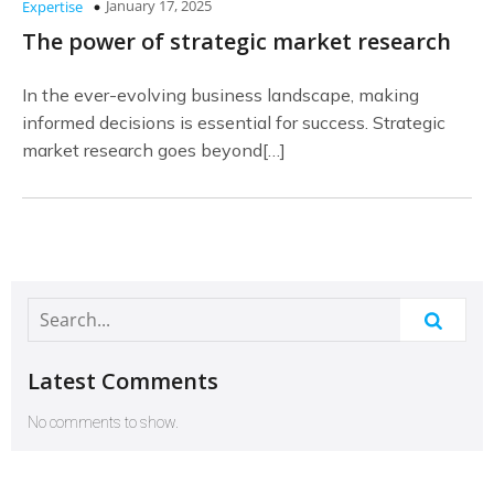
January 17, 2025
Expertise
The power of strategic market research
In the ever-evolving business landscape, making
informed decisions is essential for success. Strategic
market research goes beyond[…]
Latest Comments
No comments to show.