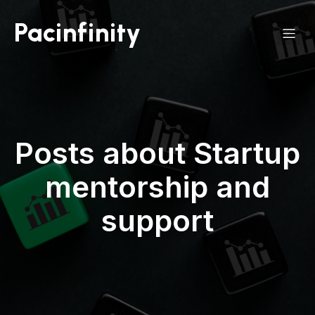
Pacinfinity
Posts about Startup
mentorship and
support