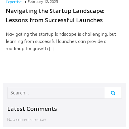
February 12, 2025
Expertise
Navigating the Startup Landscape:
Lessons from Successful Launches
Navigating the startup landscape is challenging, but
learning from successful launches can provide a
roadmap for growth.[…]
Latest Comments
No comments to show.