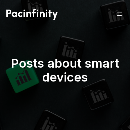
Pacinfinity
Posts about smart
devices