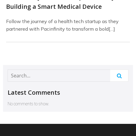
Building a Smart Medical Device
Follow the journey of a health tech startup as they
partnered with Pacinfinity to transform a bold[…]
Latest Comments
No comments to show.