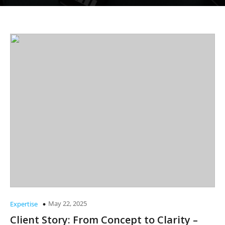
May 22, 2025
Expertise
Client Story: From Concept to Clarity –