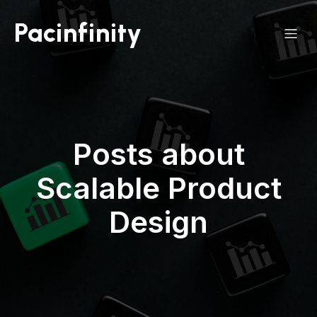
Pacinfinity
Posts about
Scalable Product
Design