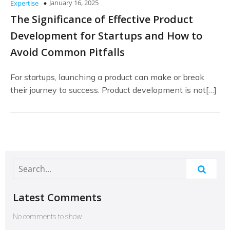
January 16, 2025
Expertise
The Significance of Effective Product
Development for Startups and How to
Avoid Common Pitfalls
For startups, launching a product can make or break
their journey to success. Product development is not[…]
Latest Comments
No comments to show.