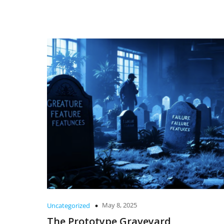
May 8, 2025
Uncategorized
The Prototype Graveyard