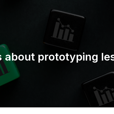
s about prototyping le