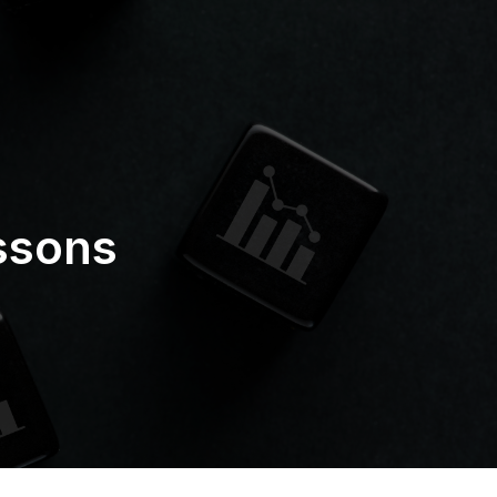
ssons