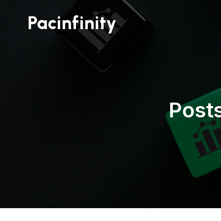
Pacinfinity
Post