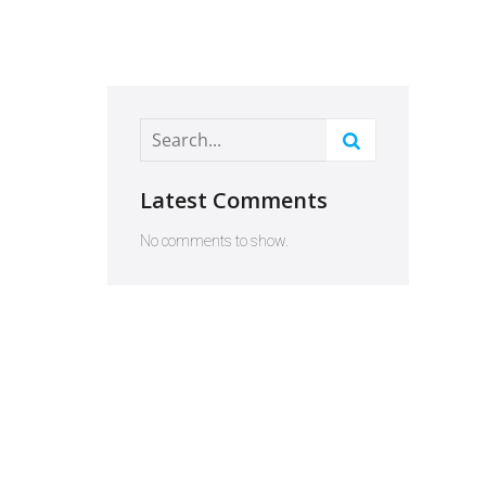
Latest Comments
No comments to show.