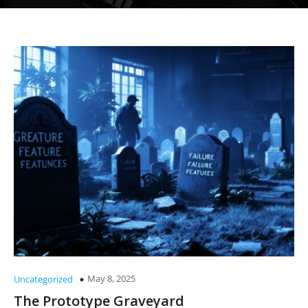
May 8, 2025
Uncategorized
The Prototype Graveyard