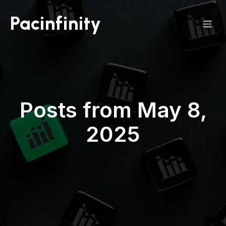
Pacinfinity
Posts from May 8,
2025