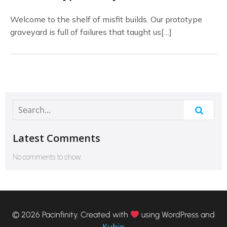
Welcome to the shelf of misfit builds. Our prototype
graveyard is full of failures that taught us[…]
Latest Comments
No comments to show.
© 2026 Pacinfinity. Created with
using WordPress and