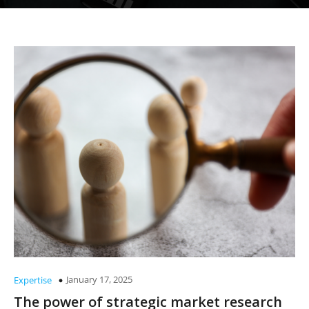
January 17, 2025
Expertise
The power of strategic market research