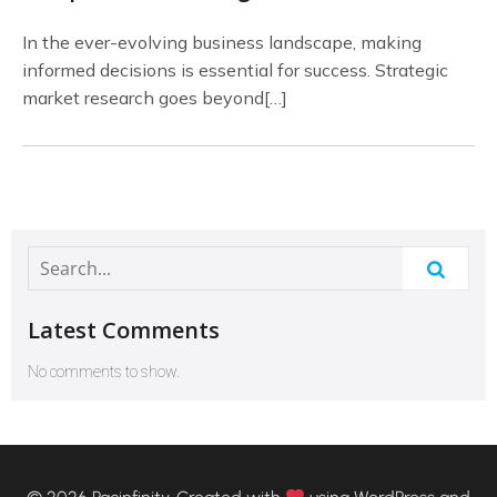
In the ever-evolving business landscape, making
informed decisions is essential for success. Strategic
market research goes beyond[…]
Latest Comments
No comments to show.