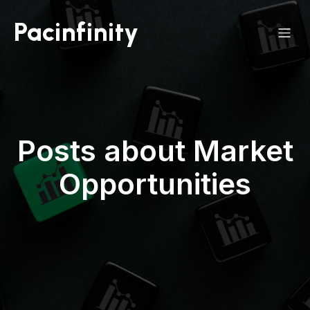
Pacinfinity
Posts about Market
Opportunities