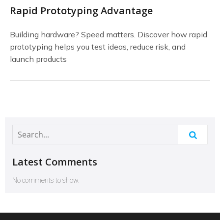
Rapid Prototyping Advantage
Building hardware? Speed matters. Discover how rapid
prototyping helps you test ideas, reduce risk, and
launch products
Latest Comments
No comments to show.