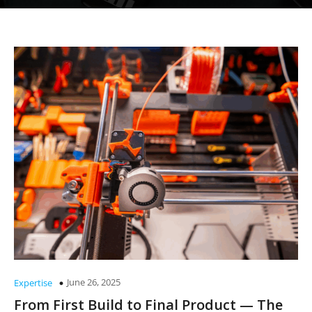
June 26, 2025
Expertise
From First Build to Final Product — The