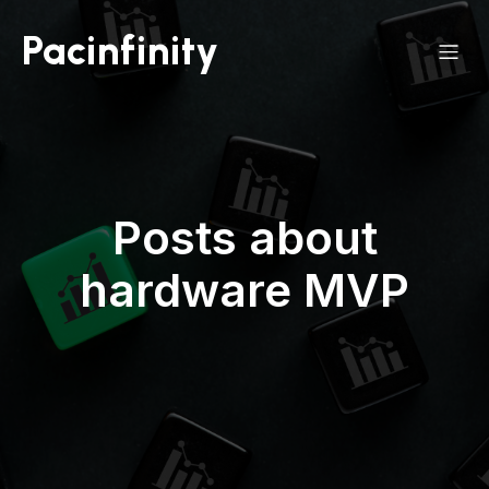
Pacinfinity
Posts about
hardware MVP