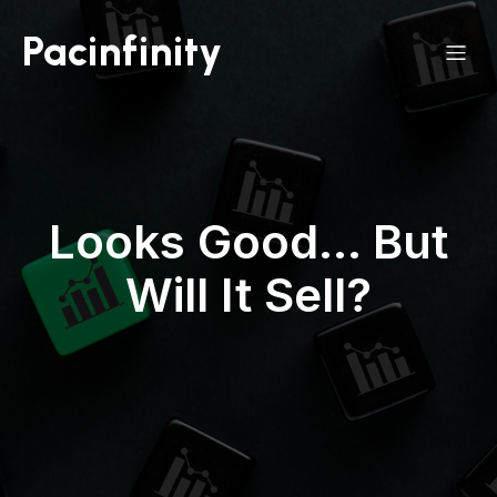
Pacinfinity
Looks Good… But
Will It Sell?