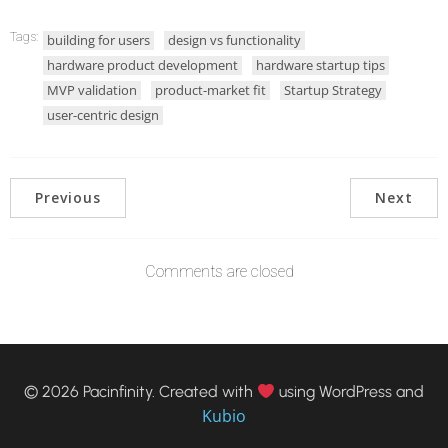
Tags:
building for users
design vs functionality
hardware product development
hardware startup tips
MVP validation
product-market fit
Startup Strategy
user-centric design
Previous
Next
Comments are closed
© 2026 Pacinfinity. Created with
using WordPress and
Kubio