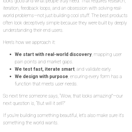
looks good and what people truly need. That requires research,
iteration, feedback loops, and an obsession with solving real-
world problems—not just building cool stuff. The best products
often look deceptively simple because they were built by deeply
understanding their end users.
Here’s how we approach it:
We start with real-world discovery
, mapping user
pain points and market gaps.
We test fast, iterate smart
, and validate early.
We design with purpose
, ensuring every form has a
function that meets user needs.
So next time someone says, “Wow, that looks amazing!”—our
next question is, “But will it sell?”
If you’re building something beautiful, let’s also make sure it’s
something the world wants.