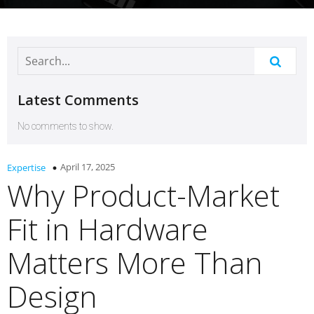
Latest Comments
No comments to show.
April 17, 2025
Expertise
Why Product-Market
Fit in Hardware
Matters More Than
Design