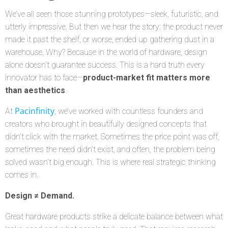
We’ve all seen those stunning prototypes—sleek, futuristic, and
utterly impressive. But then we hear the story: the product never
made it past the shelf, or worse, ended up gathering dust in a
warehouse. Why? Because in the world of hardware, design
alone doesn’t guarantee success. This is a hard truth every
innovator has to face—
product-market fit matters more
than aesthetics
.
Pacinfinity
At
, we’ve worked with countless founders and
creators who brought in beautifully designed concepts that
didn’t click with the market. Sometimes the price point was off,
sometimes the need didn’t exist, and often, the problem being
solved wasn’t big enough. This is where real strategic thinking
comes in.
Design ≠ Demand.
Great hardware products strike a delicate balance between what