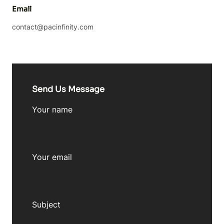
Email
contact@pacinfinity.com
Send Us Message
Your name
Your email
Subject