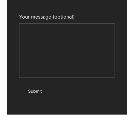
Your message (optional)