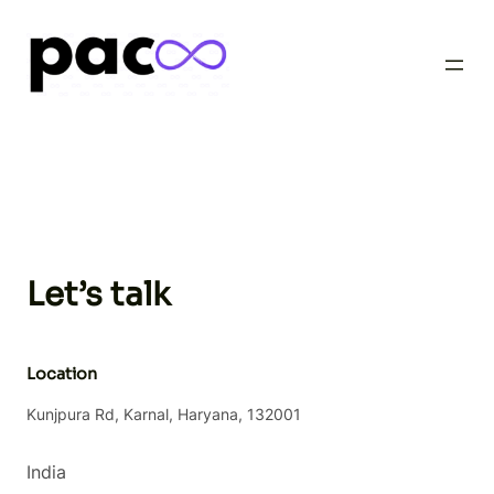
Skip
to
content
Let’s talk
Location
Kunjpura Rd, Karnal, Haryana, 132001
India