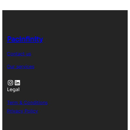
Pacinfinity
Contact us
Our services
Instagram
LinkedIn
Legal
Term & Conditions
Privacy Policy