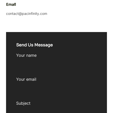
Email
contact@pacinfinity.com
Send Us Message
Your name
Your email
Subject