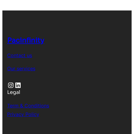
Pacinfinity
Contact us
Our services
Instagram
LinkedIn
Legal
Term & Conditions
Privacy Policy