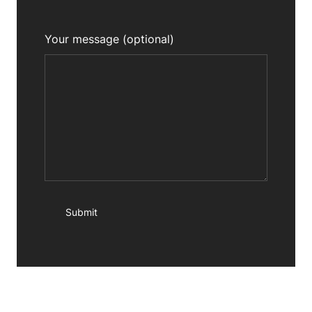
Your message (optional)