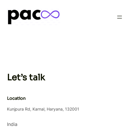
Skip
to
content
Let’s talk
Location
Kunjpura Rd, Karnal, Haryana, 132001
India