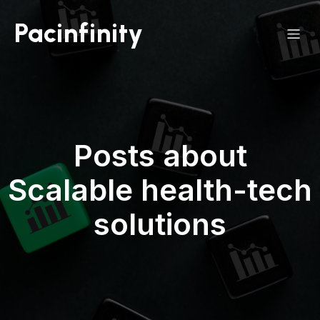
Pacinfinity
Posts about
Scalable health-tech
solutions