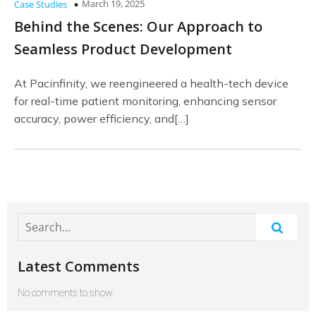
March 19, 2025
Case Studies
Behind the Scenes: Our Approach to
Seamless Product Development
At Pacinfinity, we reengineered a health-tech device
for real-time patient monitoring, enhancing sensor
accuracy, power efficiency, and[…]
Latest Comments
No comments to show.