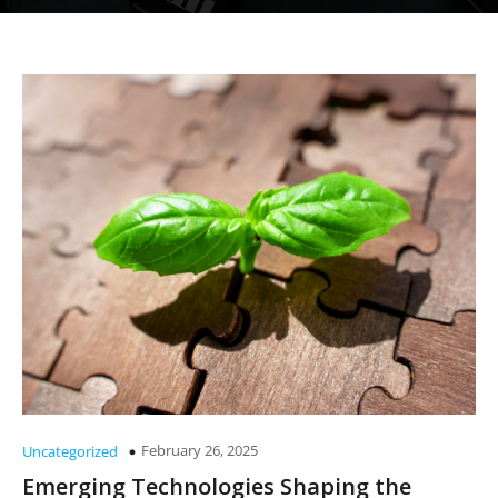
February 26, 2025
Uncategorized
Emerging Technologies Shaping the