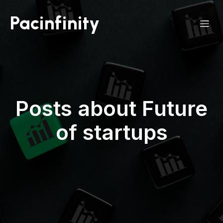
Pacinfinity
Posts about Future
of startups