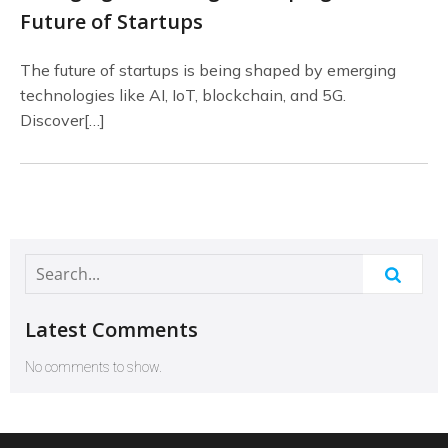
Future of Startups
The future of startups is being shaped by emerging
technologies like AI, IoT, blockchain, and 5G.
Discover[…]
Latest Comments
No comments to show.