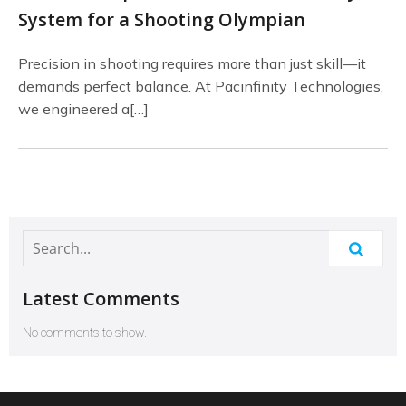
System for a Shooting Olympian
Precision in shooting requires more than just skill—it
demands perfect balance. At Pacinfinity Technologies,
we engineered a[…]
Latest Comments
No comments to show.