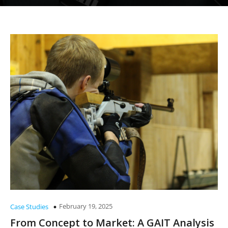
February 19, 2025
Case Studies
From Concept to Market: A GAIT Analysis