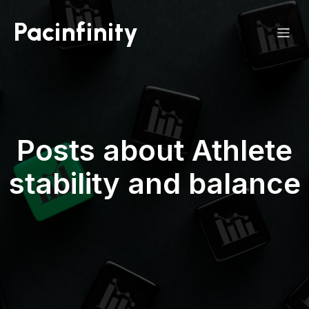
Pacinfinity
Posts about Athlete
stability and balance